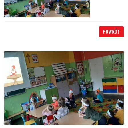
POWRÓT