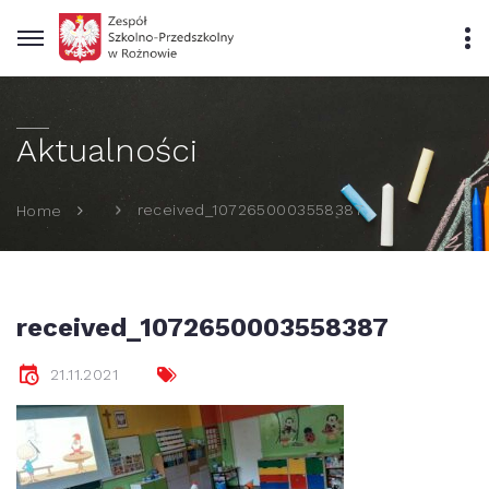
Aktualności
received_1072650003558387
Home
received_1072650003558387
21.11.2021