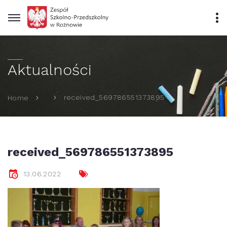
Aktualności
received_569786551373895
Home
received_569786551373895
13.06.2022