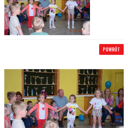
POWRÓT