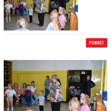
POWRÓT