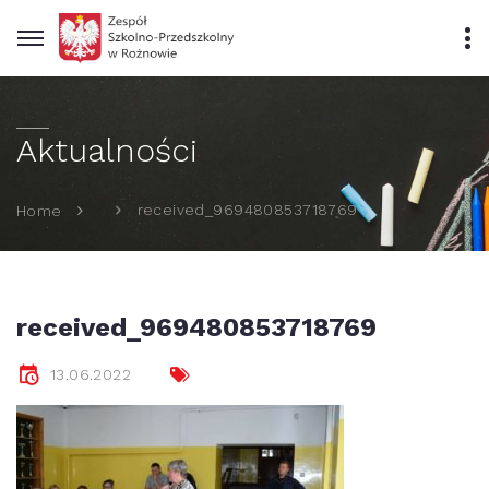
Aktualności
received_969480853718769
Home
received_969480853718769
13.06.2022